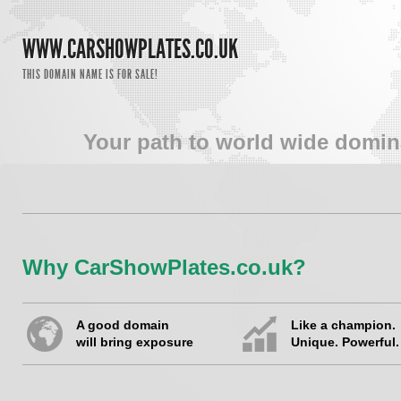
WWW.CARSHOWPLATES.CO.UK
THIS DOMAIN NAME IS FOR SALE!
Your path to world wide domin
Why CarShowPlates.co.uk?
A good domain
Like a champion.
will bring exposure
Unique. Powerful.