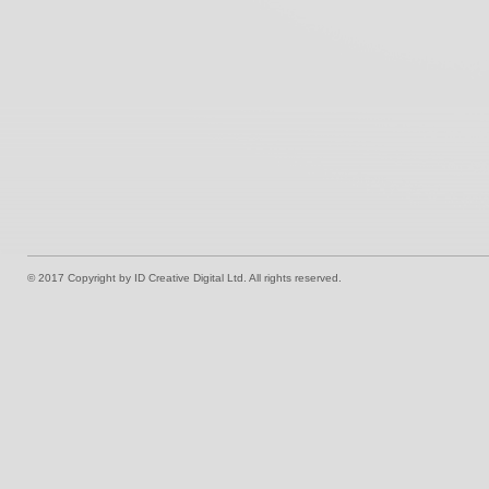
© 2017 Copyright by ID Creative Digital Ltd. All rights reserved.